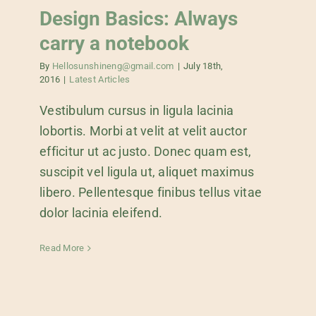
Design Basics: Always
carry a notebook
By
Hellosunshineng@gmail.com
|
July 18th,
2016
|
Latest Articles
Vestibulum cursus in ligula lacinia
lobortis. Morbi at velit at velit auctor
efficitur ut ac justo. Donec quam est,
suscipit vel ligula ut, aliquet maximus
libero. Pellentesque finibus tellus vitae
dolor lacinia eleifend.
Read More