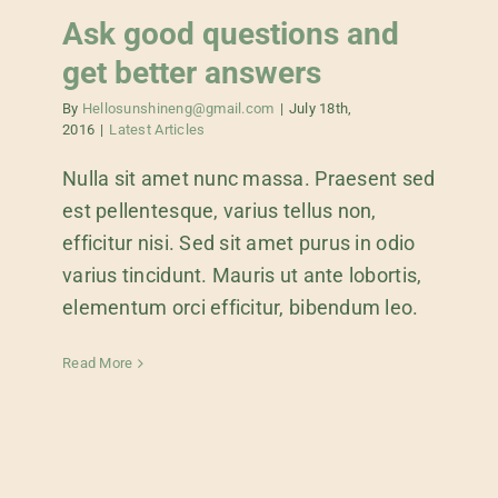
Ask good questions and
get better answers
By
Hellosunshineng@gmail.com
|
July 18th,
2016
|
Latest Articles
Nulla sit amet nunc massa. Praesent sed
est pellentesque, varius tellus non,
efficitur nisi. Sed sit amet purus in odio
varius tincidunt. Mauris ut ante lobortis,
elementum orci efficitur, bibendum leo.
Read More