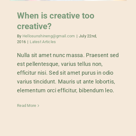
When is creative too
creative?
By
Hellosunshineng@gmail.com
|
July 22nd,
2016
|
Latest Articles
Nulla sit amet nunc massa. Praesent sed
est pellentesque, varius tellus non,
efficitur nisi. Sed sit amet purus in odio
varius tincidunt. Mauris ut ante lobortis,
elementum orci efficitur, bibendum leo.
Read More