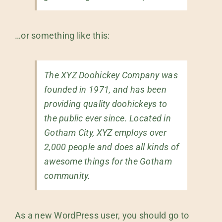
…or something like this:
The XYZ Doohickey Company was
founded in 1971, and has been
providing quality doohickeys to
the public ever since. Located in
Gotham City, XYZ employs over
2,000 people and does all kinds of
awesome things for the Gotham
community.
As a new WordPress user, you should go to