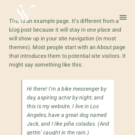
Skip
to
Tog
This is an example page. It’s different from a
content
blog post because it will stay in one place and
Nav
will show up in your site navigation (in most
HOME
themes). Most people start with an About page
that introduces them to potential site visitors. It
ABOUT
might say something like this:
WORK
Hi there! I’m a bike messenger by
day, aspiring actor by night, and
this is my website. I live in Los
Angeles, have a great dog named
Jack, and I like piña coladas. (And
gettin’ caught in the rain.)