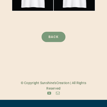
BACK
© Copyright Sunshine'sCreation | All Rights
Reserved