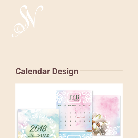
Skip
to
content
Tog
Nav
HOME
ABOUT
Calendar Design
WORK